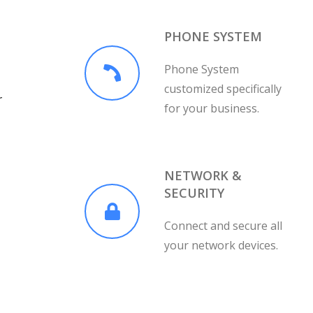
PHONE SYSTEM
Phone System
customized specifically
r
for your business.
NETWORK &
SECURITY
Connect and secure all
your network devices.