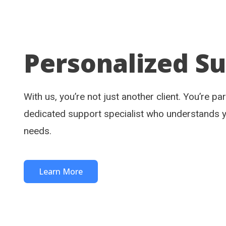
Personalized S
With us, you’re not just another client. You’re pa
dedicated support specialist who understands 
needs.
Learn More