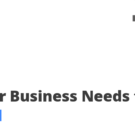
r Business Needs 
d