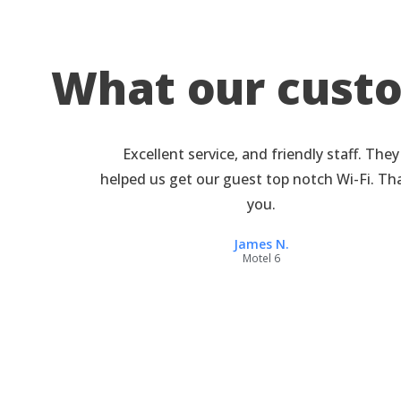
What our cust
Excellent service, and friendly staff. They
helped us get our guest top notch Wi-Fi. T
you.
James N.
Motel 6