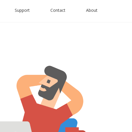
Support
Contact
About