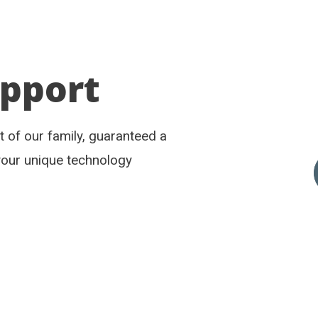
upport
rt of our family, guaranteed a
your unique technology