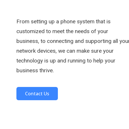
From setting up a phone system that is
customized to meet the needs of your
business, to connecting and supporting all you
network devices, we can make sure your
technology is up and running to help your
business thrive.
Contact Us