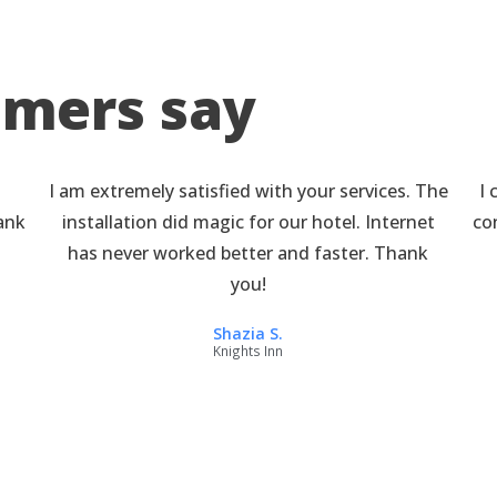
omers say
I am extremely satisfied with your services. The
I 
hank
installation did magic for our hotel. Internet
co
has never worked better and faster. Thank
you!
Shazia S.
Knights Inn