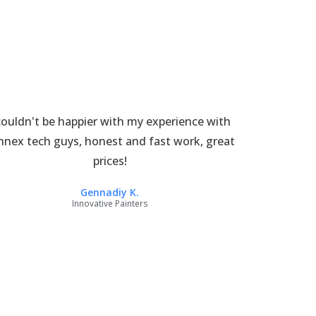
couldn't be happier with my experience with
nnex tech guys, honest and fast work, great
prices!
Gennadiy K.
Innovative Painters