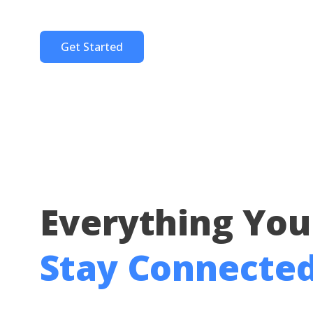
Get Started
Everything You
Stay Connecte