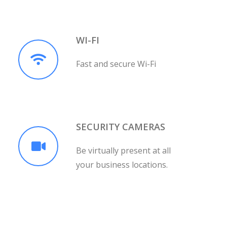
WI-FI
Fast and secure Wi-Fi
SECURITY CAMERAS
Be virtually present at all
your business locations.