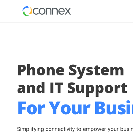
Phone System
and IT Support
For Your Bus
Simplifying connectivity to empower your busi