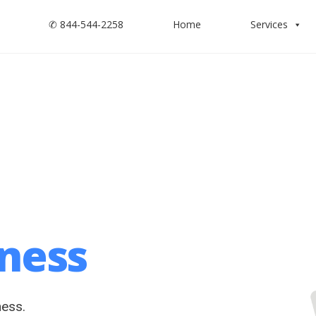
✆ 844-544-2258
Home
Services
iness
ness.