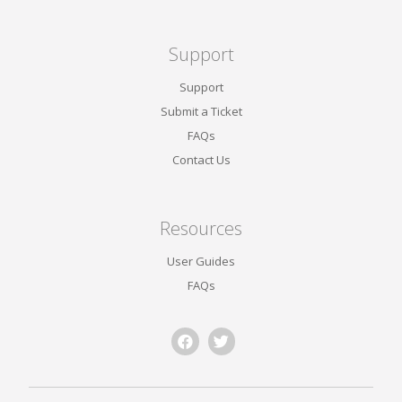
Support
Support
Submit a Ticket
FAQs
Contact Us
Resources
User Guides
FAQs