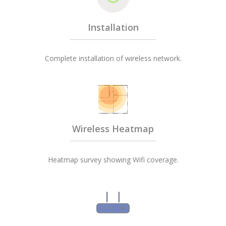
Installation
Complete installation of wireless network.
Wireless Heatmap
Heatmap survey showing Wifi coverage.