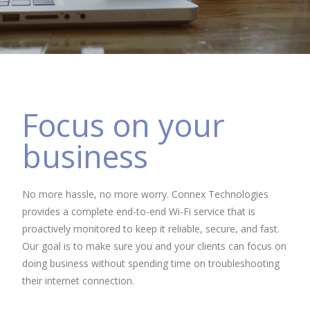
Focus on your
business
No more hassle, no more worry. Connex Technologies
provides a complete end-to-end Wi-Fi service that is
proactively monitored to keep it reliable, secure, and fast.
Our goal is to make sure you and your clients can focus on
doing business without spending time on troubleshooting
their internet connection.