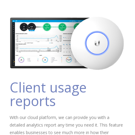
Client usage
reports
With our cloud platform, we can provide you with a
detailed analytics report any time you need it. This feature
enables businesses to see much more in how their