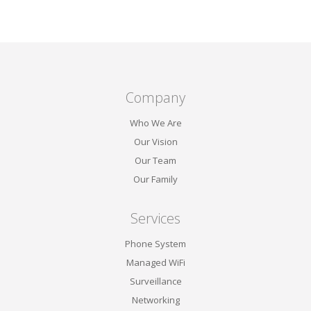
Reading, PA,
Company
Who We Are
Our Vision
Our Team
Our Family
Services
Phone System
Managed WiFi
Surveillance
Networking