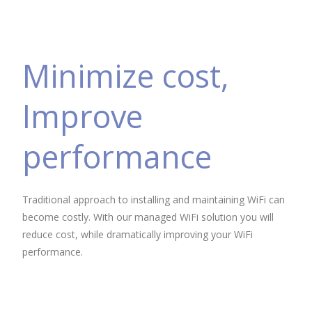
Minimize cost,
Improve
performance
Traditional approach to installing and maintaining WiFi can
become costly. With our managed WiFi solution you will
reduce cost, while dramatically improving your WiFi
performance.