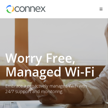
Worry Free,
Managed Wi-Fi
Embrace a proactively managed Wi-Fi with
24/7 support and monitoring.