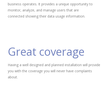
business operates. It provides a unique opportunity to
monitor, analyze, and manage users that are
connected showing their data usage information.
Great coverage
Having a well designed and planned installation will provide
you with the coverage you will never have complaints
about.