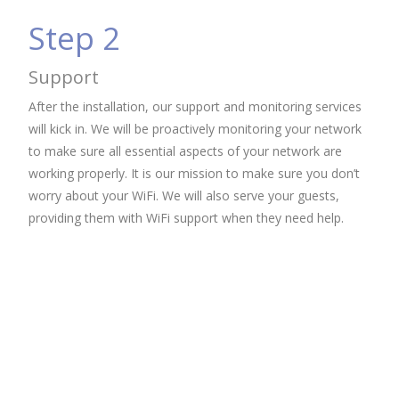
Step 2
Support
After the installation, our support and monitoring services
will kick in. We will be proactively monitoring your network
to make sure all essential aspects of your network are
working properly. It is our mission to make sure you don’t
worry about your WiFi. We will also serve your guests,
providing them with WiFi support when they need help.
WiFi Lancaster, Pa, WiFi Installation Lancaster, Pa, Wireless Installation Lancaster, Pa, Wireless Access
Points Lancaster, Pa, Wireless Services Lancaster, Pa, Wifi APs Lancaster, Pa, WiFi Reading, Pa, IT WiFi
Harrisburg, Pa, WiFi Lebanon, Pa, IT Services Philadelphia, Pa, Allentown, Pa, WiFi Philadelphia, Pa, WiFi
Harrisburg, WiFi Harrisburg, WiFi Harrisburg, Business WiFi Lancaster, Pa, Business WiFi Harrisburg, Pa, Hotel WiFi,
Hospitality WiFi, Restaurant WiFi, Lancaster, Pa, Managed WiFi, Lancaster, PA, Managed WiFi, Harrisburg,
PA, Managed WiFi, Philadelphia, PA, Managed WiFi, Lebanon, PA, Managed WiFi, Allentown, PA, Managed WiFi,