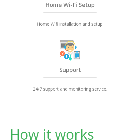
Home Wi-Fi Setup
Home Wifi installation and setup.
Support
24/7 support and monitoring service.
How it works