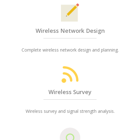
Wireless Network Design
Complete wireless network design and planning.
Wireless Survey
Wireless survey and signal strength analysis.