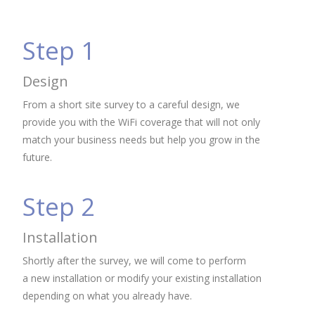
Step 1
Design
From a short site survey to a careful design, we
provide you with the WiFi coverage that will not only
match your business needs but help you grow in the
future.
Step 2
Installation
Shortly after the survey, we will come to perform
a new installation or modify your existing installation
depending on what you already have.