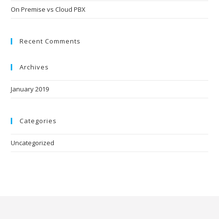
On Premise vs Cloud PBX
Recent Comments
Archives
January 2019
Categories
Uncategorized