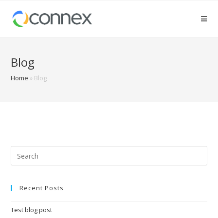
Blog
Home
»
Blog
Recent Posts
Test blog post