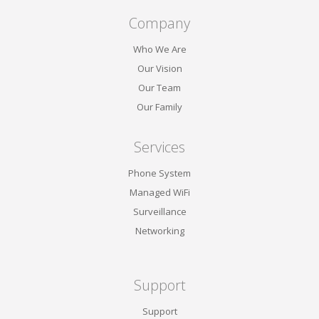
Company
Who We Are
Our Vision
Our Team
Our Family
Services
Phone System
Managed WiFi
Surveillance
Networking
Support
Support